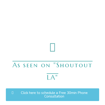
As seen on "Shoutout
LA"
Click here to schedule a Free 30min Phone
Consultation