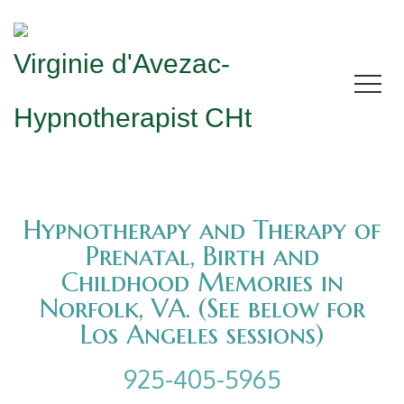
Virginie d'Avezac-
Hypnotherapist CHt
Hypnotherapy and Therapy of
Prenatal, Birth and
Childhood Memories in
Norfolk, VA. (See below for
Los Angeles sessions)
925-405-5965