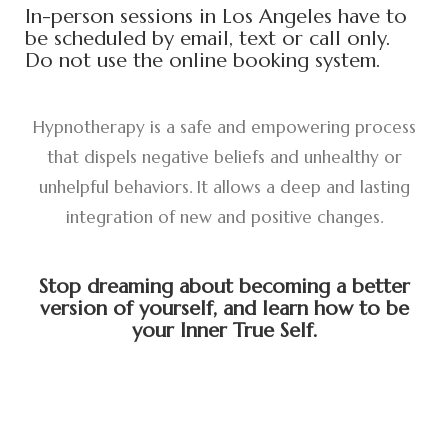
In-person sessions in Los Angeles have to
be scheduled by email, text or call only.
Do not use the online booking system.
Hypnotherapy is a safe and empowering process
that dispels negative beliefs and unhealthy or
unhelpful behaviors. It allows a deep and lasting
integration of new and positive changes.
Stop dreaming about becoming a better
version of yourself, and learn how to be
your Inner True Self.